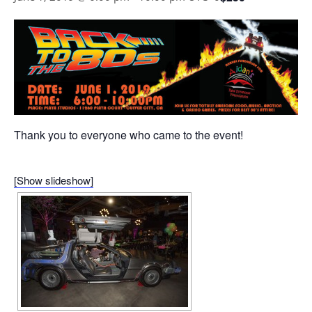
Thank you to everyone who came to the event!
[Show slideshow]