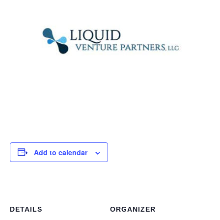
Add to calendar
DETAILS
ORGANIZER