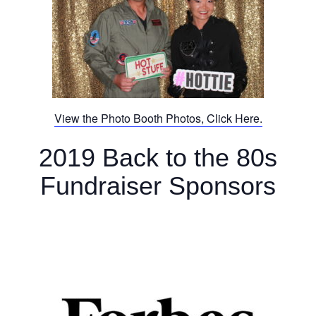
View the Photo Booth Photos, Click Here.
2019 Back to the 80s
Fundraiser Sponsors