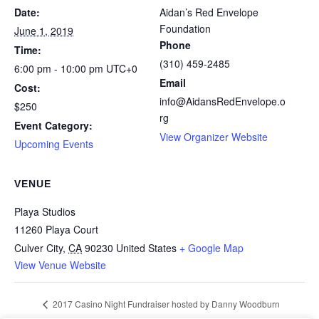
Date:
Aidan’s Red Envelope
Foundation
June 1, 2019
Phone
Time:
(310) 459-2485
6:00 pm - 10:00 pm
UTC+0
Email
Cost:
info@AidansRedEnvelope.o
$250
rg
Event Category:
View Organizer Website
Upcoming Events
VENUE
Playa Studios
11260 Playa Court
Culver City
,
CA
90230
United States
+ Google Map
View Venue Website
2017 Casino Night Fundraiser hosted by Danny Woodburn