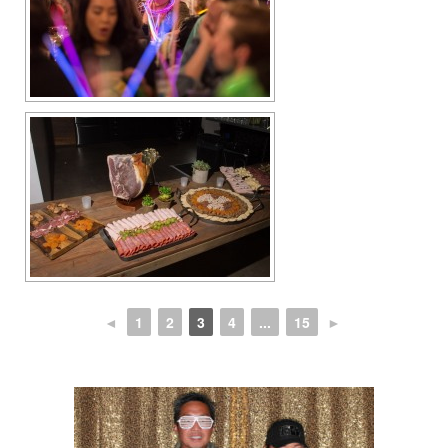
◄
1
2
3
4
...
15
►