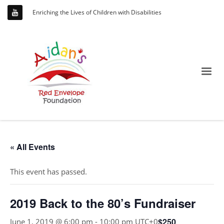
Enriching the Lives of Children with Disabilities
« All Events
This event has passed.
2019 Back to the 80’s Fundraiser
$250
June 1, 2019 @ 6:00 pm
-
10:00 pm
UTC+0