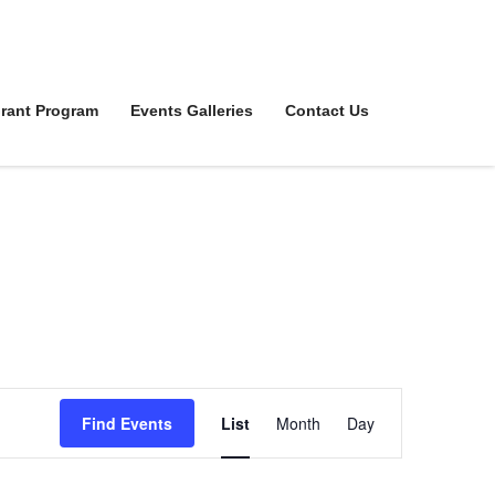
rant Program
Events Galleries
Contact Us
Event
Find Events
List
Month
Day
Views