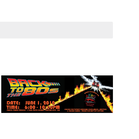
Navigation