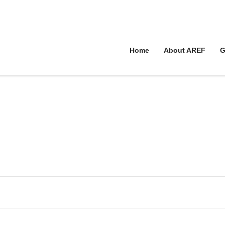
Home
About AREF
G