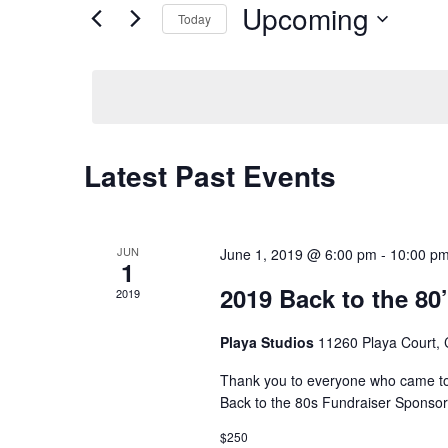
and
for
Upcoming
Today
Events
Views
Select
by
date.
Navigation
Keyword.
Latest Past Events
JUN
June 1, 2019 @ 6:00 pm
-
10:00 p
1
2019 Back to the 80
2019
Playa Studios
11260 Playa Court, C
Thank you to everyone who came to
Back to the 80s Fundraiser Sponso
$250