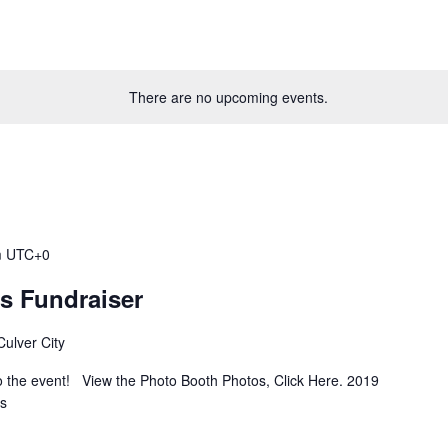
There are no upcoming events.
m
UTC+0
’s Fundraiser
ulver City
 the event! View the Photo Booth Photos, Click Here. 2019
rs