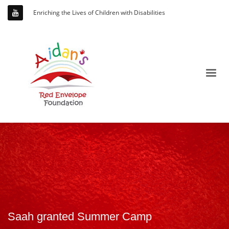
Enriching the Lives of Children with Disabilities
Saah granted Summer Camp