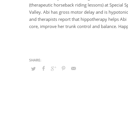
(therapeutic horseback riding lessons) at Special S
Valley. Abi has gross motor delay and is hypotoni
and therapists report that hippotherapy helps Abi
core, improve her trunk control and balance. Happy