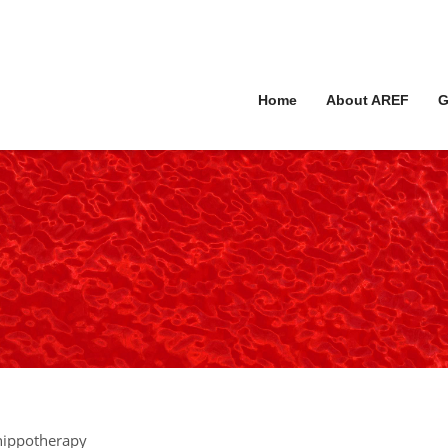
Home
About AREF
G
 hippotherapy