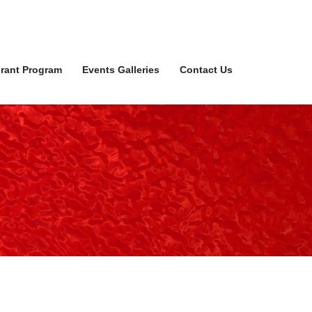
rant Program
Events Galleries
Contact Us