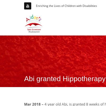
Enriching the Lives of Children with Disabilities
Abi granted Hippotherapy
Mar 2018 –
4 year old Abi, is granted 8 weeks of