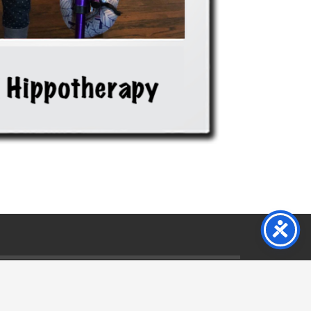
s & Conditions
Privacy Policy
Want To Help
Contact