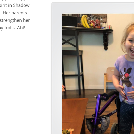
pirit in Shadow
c. Her parents
 strengthen her
 trails, Abi!