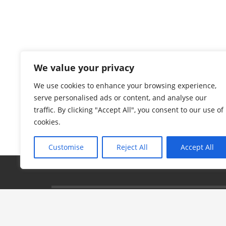
We value your privacy
We use cookies to enhance your browsing experience,
serve personalised ads or content, and analyse our
traffic. By clicking "Accept All", you consent to our use of
cookies.
Customise
Reject All
Accept All
© 2024 Aidan's Red Envelope Foundation