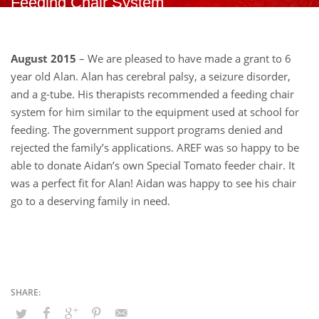
Feeding Chair System
August 2015
– We are pleased to have made a grant to 6
year old Alan. Alan has cerebral palsy, a seizure disorder,
and a g-tube. His therapists recommended a feeding chair
system for him similar to the equipment used at school for
feeding. The government support programs denied and
rejected the family’s applications. AREF was so happy to be
able to donate Aidan’s own Special Tomato feeder chair. It
was a perfect fit for Alan! Aidan was happy to see his chair
go to a deserving family in need.