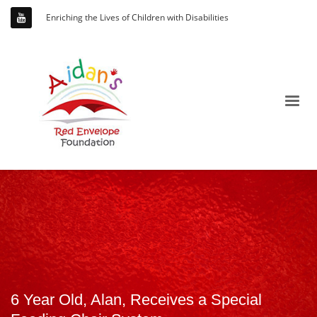
Enriching the Lives of Children with Disabilities
6 Year Old, Alan, Receives a Special