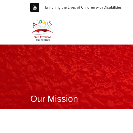
Enriching the Lives of Children with Disabilities
Our Mission