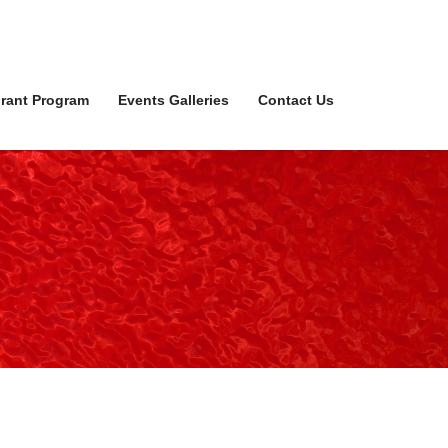
rant Program
Events Galleries
Contact Us