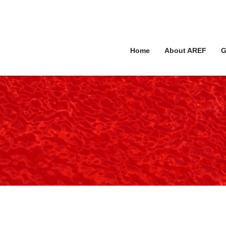
Home
About AREF
G