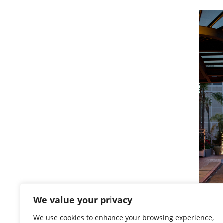
We value your privacy
We use cookies to enhance your browsing experience,