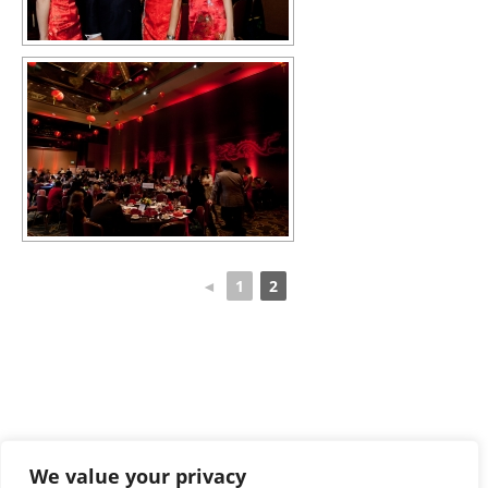
◄
1
2
We value your privacy