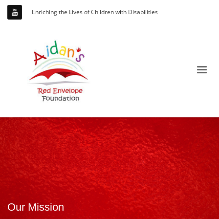
Enriching the Lives of Children with Disabilities
Our Mission