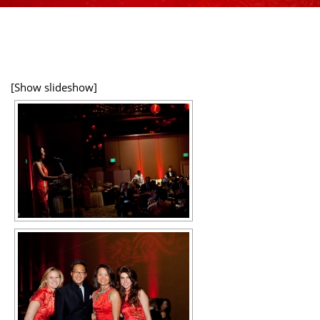
[Show slideshow]