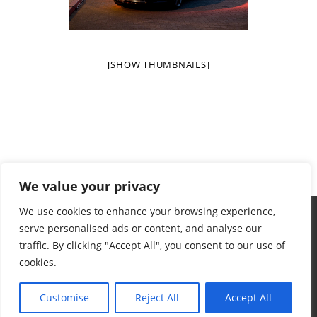
[SHOW THUMBNAILS]
We value your privacy
We use cookies to enhance your browsing experience,
serve personalised ads or content, and analyse our
traffic. By clicking "Accept All", you consent to our use of
cookies.
Terms & Conditions
Privacy Policy
Want To Help
Contact
© 2024 Aidan's Red Envelope Foundation
Customise
Reject All
Accept All