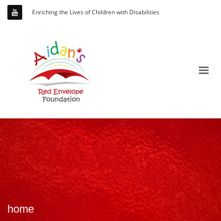
Enriching the Lives of Children with Disabilities
home