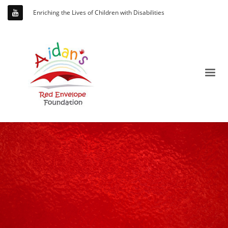
Enriching the Lives of Children with Disabilities