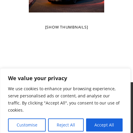
[SHOW THUMBNAILS]
We value your privacy
We use cookies to enhance your browsing experience,
serve personalised ads or content, and analyse our
traffic. By clicking "Accept All", you consent to our use of
cookies.
Terms & Conditions
Privacy Policy
Want To Help
Contact
© 2024 Aidan's Red Envelope Foundation
Customise
Reject All
Accept All