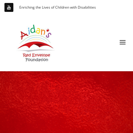
Enriching the Lives of Children with Disabilities