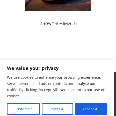
[SHOW THUMBNAILS]
We value your privacy
We use cookies to enhance your browsing experience,
serve personalised ads or content, and analyse our
traffic. By clicking "Accept All", you consent to our use of
cookies.
Terms & Conditions
Privacy Policy
Want To Help
Contact
© 2024 Aidan's Red Envelope Foundation
Customise
Reject All
Accept All