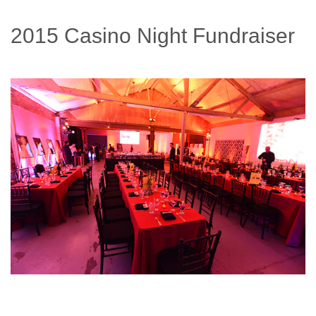
2015 Casino Night Fundraiser