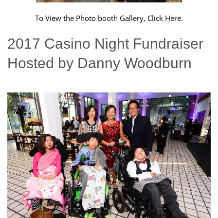
To View the Photo booth Gallery, Click Here.
2017 Casino Night Fundraiser
Hosted by Danny Woodburn