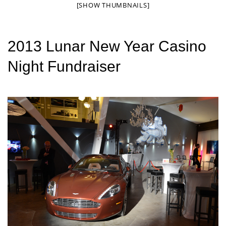
[SHOW THUMBNAILS]
2013 Lunar New Year Casino
Night Fundraiser