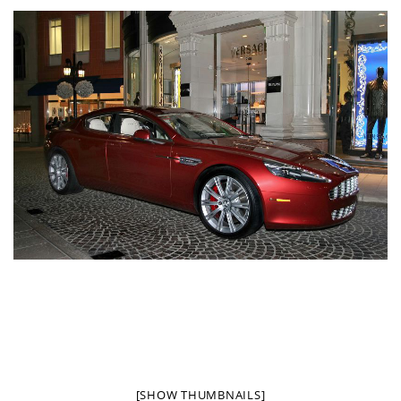
[SHOW THUMBNAILS]