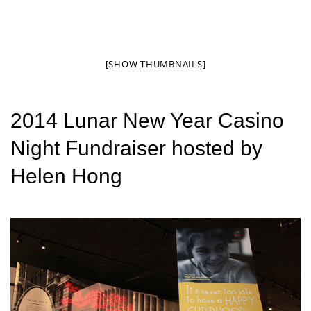
[SHOW THUMBNAILS]
2014 Lunar New Year Casino
Night Fundraiser hosted by
Helen Hong