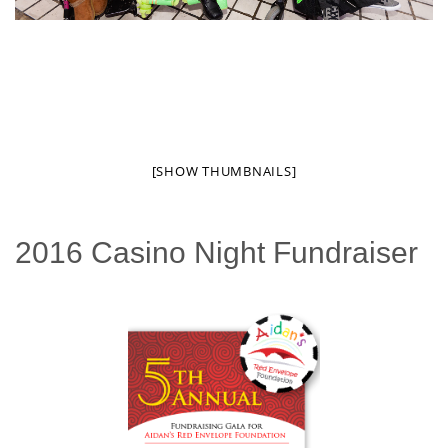
[SHOW THUMBNAILS]
2016 Casino Night Fundraiser