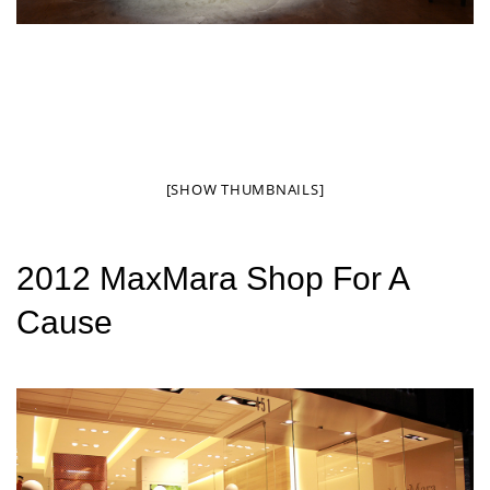
[SHOW THUMBNAILS]
2012 MaxMara Shop For A
Cause