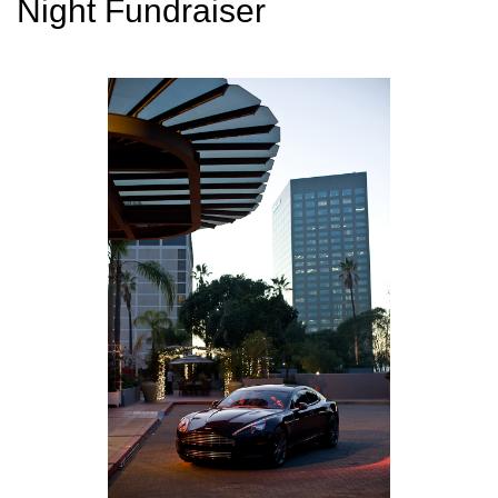
Night Fundraiser