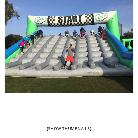
[SHOW THUMBNAILS]