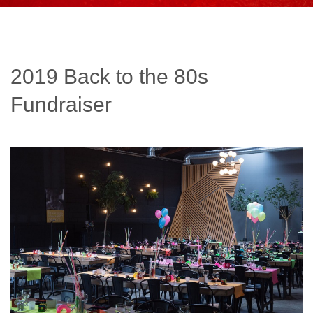
2019 Back to the 80s
Fundraiser