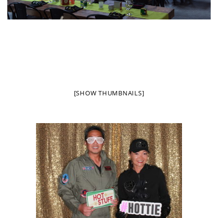
[SHOW THUMBNAILS]