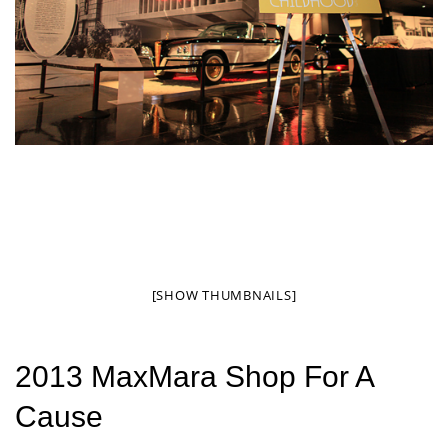
[SHOW THUMBNAILS]
2013 MaxMara Shop For A
Cause