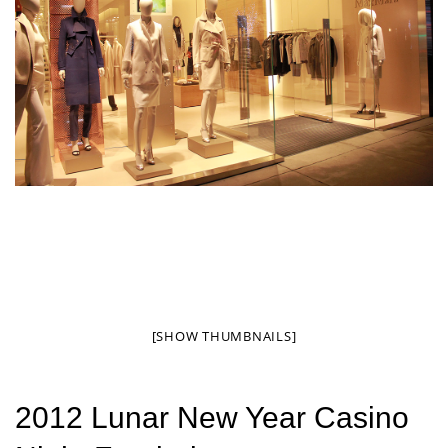
[SHOW THUMBNAILS]
2012 Lunar New Year Casino