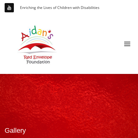
Enriching the Lives of Children with Disabilities
Gallery