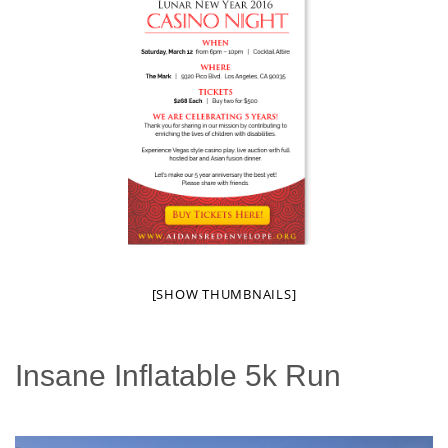
[SHOW THUMBNAILS]
Insane Inflatable 5k Run