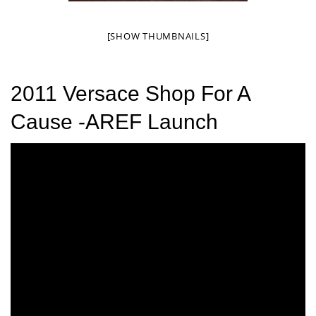
[SHOW THUMBNAILS]
2011 Versace Shop For A
Cause -AREF Launch