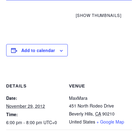
[SHOW THUMBNAILS]
Add to calendar
DETAILS
VENUE
Date:
MaxMara
451 North Rodeo Drive
November 29, 2012
Beverly Hills
,
CA
90210
Time:
United States
+ Google Map
6:00 pm - 8:00 pm
UTC+0