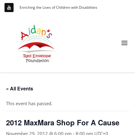
Enriching the Lives of Children with Disabilities
« All Events
This event has passed.
2012 MaxMara Shop For A Cause
November 29, 2012 @ 6:00 pm
-
8:00 pm
UTC+0