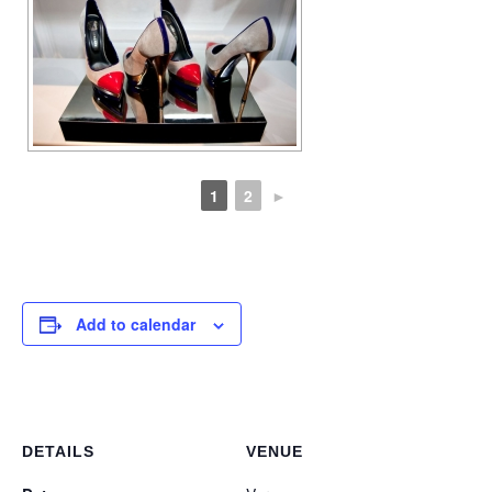
1
2
►
Add to calendar
DETAILS
VENUE