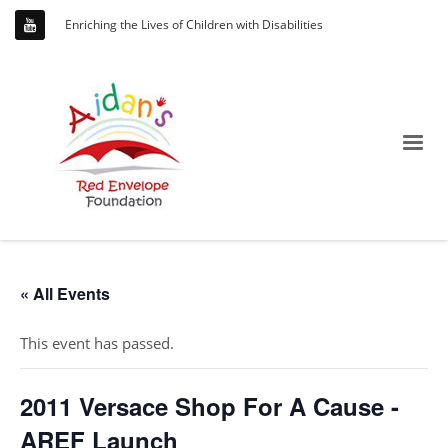
Enriching the Lives of Children with Disabilities
« All Events
This event has passed.
2011 Versace Shop For A Cause -
AREF Launch