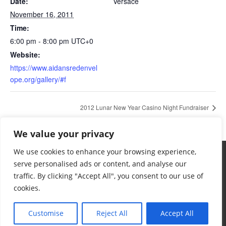
Date:
Versace
November 16, 2011
Time:
6:00 pm - 8:00 pm
UTC+0
Website:
https://www.aidansredenvel
ope.org/gallery/#f
2012 Lunar New Year Casino Night Fundraiser
We value your privacy
We use cookies to enhance your browsing experience,
serve personalised ads or content, and analyse our
traffic. By clicking "Accept All", you consent to our use of
cookies.
Terms & Conditions
Privacy Policy
Want To Help
Contact
© 2024 Aidan's Red Envelope Foundation
Customise
Reject All
Accept All