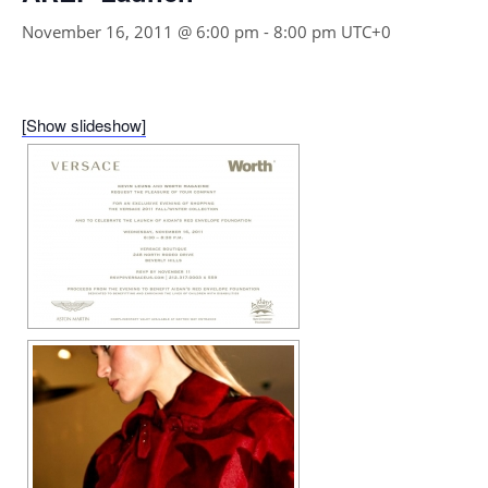
November 16, 2011 @ 6:00 pm
-
8:00 pm
UTC+0
[Show slideshow]